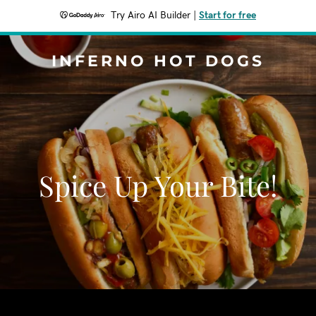
Try Airo AI Builder
|
Start for free
INFERNO HOT DOGS
Spice Up Your Bite!