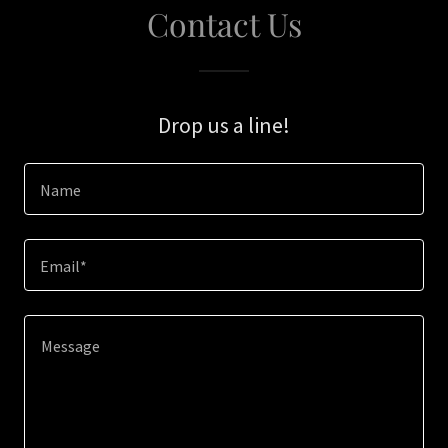
Contact Us
Drop us a line!
Name
Email*