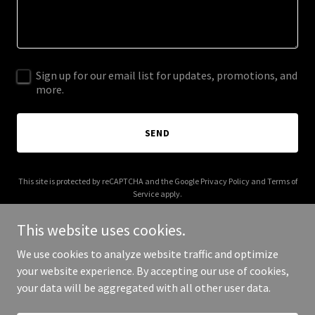
Sign up for our email list for updates, promotions, and
more.
SEND
This site is protected by reCAPTCHA and the Google
Privacy Policy
and
Terms of
Service
apply.
This website uses cookies.
We use cookies to analyze website traffic and optimize
your website experience. By accepting our use of cookies,
Copyright © 2025 Inferno Hot Dogs - All Rights Reserved.
your data will be aggregated with all other user data.
Powered by